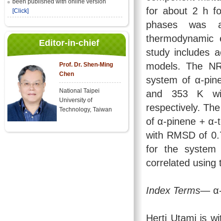
been published with online version
for about 2 h f
[Click]
phases was a
thermodynamic 
Editor-in-chief
study includes 
models. The NR
Prof. Dr. Shen-Ming
Chen
system of α-pin
National Taipei
and 353 K wi
University of
respectively. Th
Technology, Taiwan
of α-pinene + α-
with RMSD of 0.
for the system 
correlated usin
Index Terms
— α-
Herti Utami is w