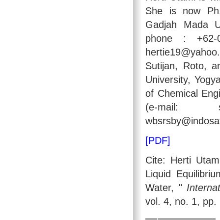
She is now Ph.
Gadjah Mada Uni
phone : +62-0
hertie19@yahoo
Sutijan, Roto,
University, Yogy
of Chemical Engi
(e-mail: sut
wbsrsby@indosat.
[PDF]
Cite: Herti Utam
Liquid Equilibr
Water, "
Interna
vol. 4, no. 1, pp