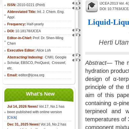
IJCEA 2013 Vol. 4
ISSN:
2010-0221 (Print)
DOI: 10.7763/IJC
Abbreviated Title:
Int. J. Chem. Eng.
Appl.
Liquid-Liqu
Frequency:
Half-yearly
DOI:
10.18178/IJCEA
Editor-in-Chief:
Prof. Dr. Shen-Ming
Herti Uta
Chen
Executive Editor:
Alice Loh
Abstracting/ Indexing:
CNKI
, Google
Abstract
— The m
Scholar, EBSCO, ProQuest, Crossref,
etc.
hydration product
Email:
editor@ijcea.org
design of α-terp
principle of the
What's New
aim of this pape
containing α-pin
Jul 14, 2026 News!
Vol.17, No.1 has
terpineol and 
been published with online version
[Click]
temperatures of 
Dec 31, 2025 News!
Vol.16, No.2 has
component mixtur