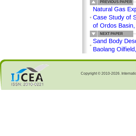
PREVIOUS PAPER
Natural Gas Exp
Case Study of S
of Ordos Basin,
NEXT PAPER
Sand Body Descr
Baolang Oilfiel
Copyright © 2010-2026. Internati