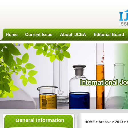
Home
Current Issue
About IJCEA
Editorial Board
General Information
HOME
>
Archive
>
2013
>