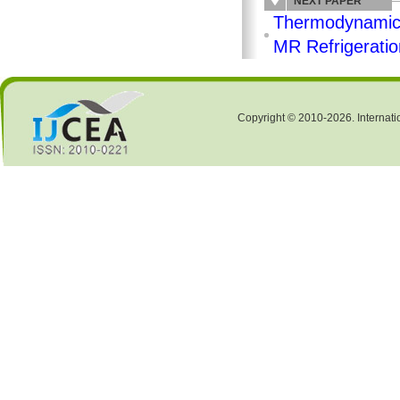
NEXT PAPER
Thermodynamic A
MR Refrigerati
Copyright © 2010-2026. Internati