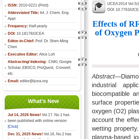
IJCEA 2014 Vol.5(
ISSN:
2010-0221 (Print)
DOI: 10.7763/IJC
Abbreviated Title:
Int. J. Chem. Eng.
Appl.
Effects of R
Frequency:
Half-yearly
of Oxygen 
DOI:
10.18178/IJCEA
Editor-in-Chief:
Prof. Dr. Shen-Ming
Chen
Executive Editor:
Alice Loh
Abstracting/ Indexing:
CNKI
, Google
Scholar, EBSCO, ProQuest, Crossref,
etc.
Abstract
—Diamond
Email:
editor@ijcea.org
industrial appl
biocompatible an
What's New
surface propertie
oxygen (O2) plas
Jul 14, 2026 News!
Vol.17, No.1 has
account the effe
been published with online version
[Click]
wetting property
Dec 31, 2025 News!
Vol.16, No.2 has
plasma-based io