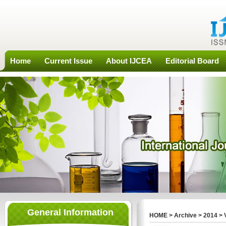
Home
Current Issue
About IJCEA
Editorial Board
General Information
HOME
>
Archive
>
2014
>