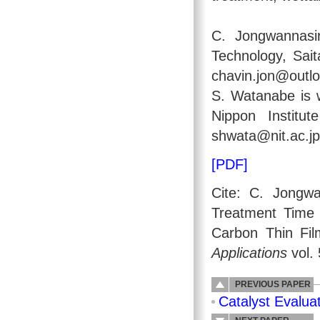
C. Jongwannasir
Technology, Sai
chavin.jon@outlo
S. Watanabe is 
Nippon Institu
shwata@nit.ac.jp
[PDF]
Cite: C. Jongw
Treatment Time 
Carbon Thin Fi
Applications
vol. 
PREVIOUS PAPER
Catalyst Evalua