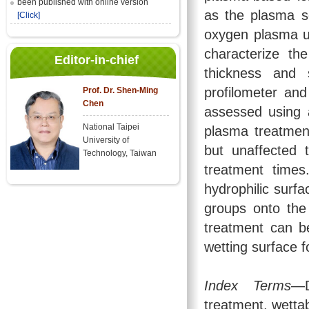
been published with online version
as the plasma s
[Click]
oxygen plasma u
characterize th
Editor-in-chief
thickness and 
profilometer an
Prof. Dr. Shen-Ming
Chen
assessed using 
National Taipei
plasma treatmen
University of
but unaffected 
Technology, Taiwan
treatment times
hydrophilic surf
groups onto the
treatment can b
wetting surface f
Index Terms
—D
treatment, wettabi