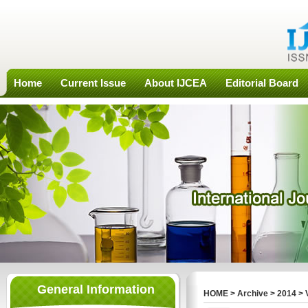
Home
Current Issue
About IJCEA
Editorial Board
General Information
HOME
>
Archive
>
2014
>