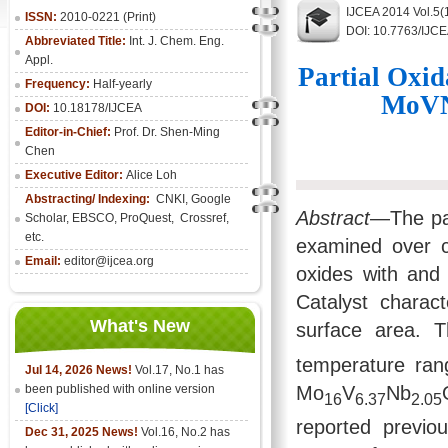
IJCEA 2014 Vol.5(
ISSN:
2010-0221 (Print)
DOI: 10.7763/IJC
Abbreviated Title:
Int. J. Chem. Eng.
Appl.
Partial Oxid
Frequency:
Half-yearly
MoVNb
DOI:
10.18178/IJCEA
Editor-in-Chief:
Prof. Dr. Shen-Ming
Chen
Executive Editor:
Alice Loh
Abstracting/ Indexing:
CNKI
, Google
Abstract
—The par
Scholar, EBSCO, ProQuest, Crossref,
etc.
examined over 
Email:
editor@ijcea.org
oxides with and 
Catalyst chara
What's New
surface area. T
temperature ran
Jul 14, 2026 News!
Vol.17, No.1 has
Mo
V
Nb
been published with online version
16
6.37
2.05
[Click]
reported previo
Dec 31, 2025 News!
Vol.16, No.2 has