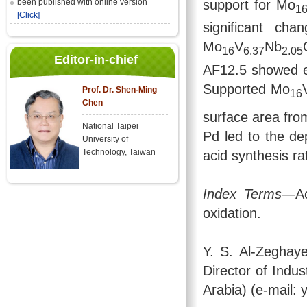
support for Mo
been published with online version
1
[Click]
significant ch
Mo
V
Nb
16
6.37
2.05
Editor-in-chief
AF12.5 showed eit
Supported Mo
Prof. Dr. Shen-Ming
16
Chen
surface area fro
National Taipei
Pd led to the dep
University of
Technology, Taiwan
acid synthesis ra
Index Terms
—Ac
oxidation.
Y. S. Al-Zeghay
Director of Indus
Arabia) (e-mail: