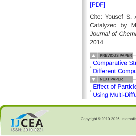
[PDF]
Cite: Yousef S. 
Catalyzed by M
Journal of Chemi
2014.
PREVIOUS PAPER
Comparative St
Different Compu
NEXT PAPER
Effect of Parti
Using Multi-Dif
Copyright © 2010-2026. Internati