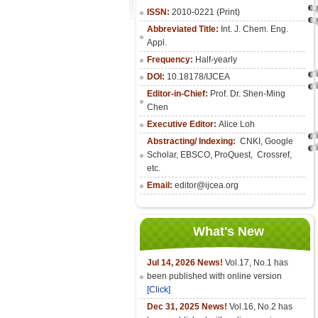
ISSN:
2010-0221 (Print)
Abbreviated Title:
Int. J. Chem. Eng.
Appl.
Frequency:
Half-yearly
DOI:
10.18178/IJCEA
Editor-in-Chief:
Prof. Dr. Shen-Ming
Chen
Executive Editor:
Alice Loh
Abstracting/ Indexing:
CNKI
, Google
Scholar, EBSCO, ProQuest, Crossref,
etc.
Email:
editor@ijcea.org
What's New
Jul 14, 2026 News!
Vol.17, No.1 has
been published with online version
[Click]
Dec 31, 2025 News!
Vol.16, No.2 has