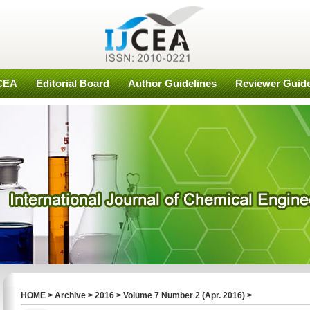
JCEA
Editorial Board
Author Guidelines
Reviewer Guide
HOME
>
Archive
>
2016
>
Volume 7 Number 2 (Apr. 2016)
>