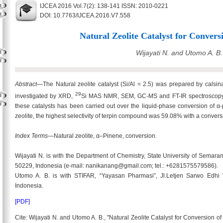
IJCEA 2016 Vol.7(2): 138-141 ISSN: 2010-0221
DOI: 10.7763/IJCEA.2016.V7.558
Natural Zeolite Catalyst for Convers
Wijayati N. and Utomo A. B.
Abstract
—The Natural zeolite catalyst (Si/Al = 2.5) was prepared by calsin
29
investigated by XRD,
Si MAS NMR, SEM, GC-MS and FT-IR spectroscopy of 
these catalysts has been carried out over the liquid-phase conversion of α
zeolite, the highest selectivity of terpin compound was 59.08% with a conver
Index Terms
—Natural zeolite, α–Pinene, conversion.
Wijayati N. is with the Department of Chemistry, State University of Sema
50229, Indonesia (e-mail: nanikanang@gmail.com; tel.: +6281575579586).
Utomo A. B. is with STIFAR, “Yayasan Pharmasi”, Jl.Letjen Sarwo Edh
Indonesia.
[PDF]
Cite: Wijayati N. and Utomo A. B., "Natural Zeolite Catalyst for Conversion o