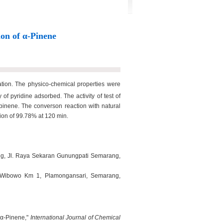
ion of α-Pinene
ation. The physico-chemical properties were
pyridine adsorbed. The activity of test of
-pinene. The converson reaction with natural
sion of 99.78% at 120 min.
rang, Jl. Raya Sekaran Gunungpati Semarang,
i Wibowo Km 1, Plamongansari, Semarang,
f α-Pinene,"
International Journal of Chemical