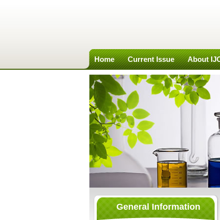
Home
Current Issue
About I
General Information