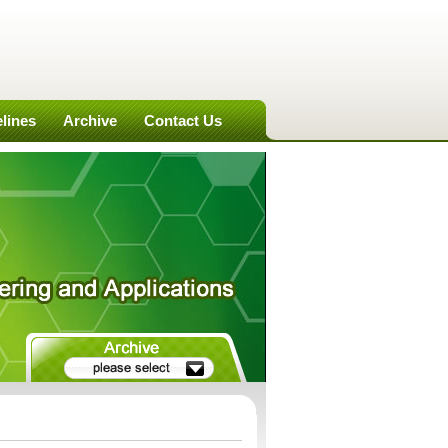
lines
Archive
Contact Us