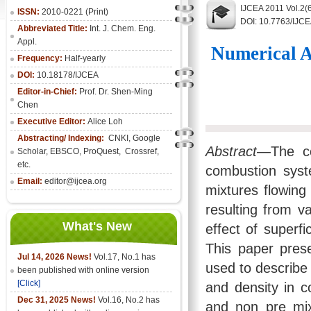
IJCEA 2011 Vol.2(
ISSN:
2010-0221 (Print)
DOI: 10.7763/IJC
Abbreviated Title:
Int. J. Chem. Eng.
Appl.
Numerical A
Frequency:
Half-yearly
DOI:
10.18178/IJCEA
Editor-in-Chief:
Prof. Dr. Shen-Ming
Chen
Executive Editor:
Alice Loh
Abstracting/ Indexing:
CNKI
, Google
Abstract—
The co
Scholar, EBSCO, ProQuest, Crossref,
etc.
combustion syst
Email:
editor@ijcea.org
mixtures flowing
resulting from v
What's New
effect of superfi
This paper pres
Jul 14, 2026 News!
Vol.17, No.1 has
used to describe
been published with online version
[Click]
and density in 
Dec 31, 2025 News!
Vol.16, No.2 has
and non pre mix