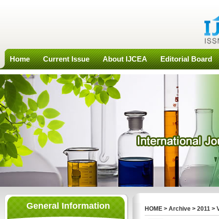
Home
Current Issue
About IJCEA
Editorial Board
General Information
HOME
>
Archive
>
2011
>