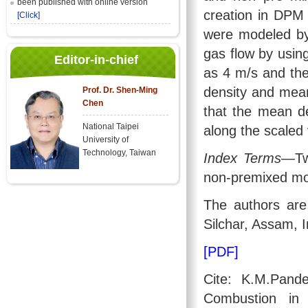
been published with online version
creation in DPM
[Click]
were modeled by
gas flow by using
Editor-in-chief
as 4 m/s and the
density and mean
Prof. Dr. Shen-Ming
Chen
that the mean d
National Taipei
along the scaled v
University of
Technology, Taiwan
Index Terms
—Two
non-premixed mo
The authors are 
Silchar, Assam, I
[PDF]
Cite: K.M.Pand
Combustion in 