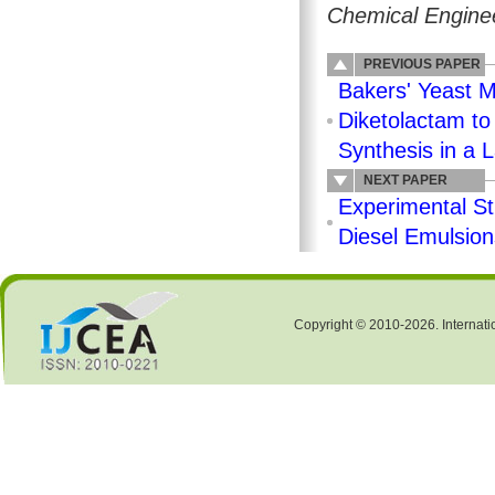
Chemical Enginee
PREVIOUS PAPER
Bakers' Yeast M
Diketolactam to
Synthesis in a 
NEXT PAPER
Experimental St
Diesel Emulsion
Copyright © 2010-2026. Internati