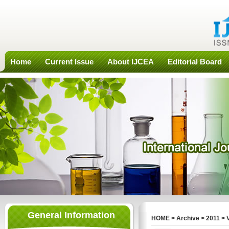
Home
Current Issue
About IJCEA
Editorial Board
General Information
HOME
>
Archive
>
2011
>