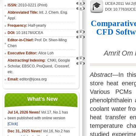
IJCEA 2011 Vol.2(
ISSN:
2010-0221 (Print)
DOI: 10.7763/IJC
Abbreviated Title:
Int. J. Chem. Eng.
Appl.
Comparative
Frequency:
Half-yearly
CFD Softwa
DOI:
10.18178/IJCEA
Editor-in-Chief:
Prof. Dr. Shen-Ming
Chen
Amrit Om 
Executive Editor:
Alice Loh
Abstracting/ Indexing:
CNKI
, Google
Scholar, EBSCO, ProQuest, Crossref,
etc.
Abstract—
In th
Email:
editor@ijcea.org
store heat energ
Various PCMs l
What's New
phenolphthalein
coolant water fr
Jul 14, 2026 News!
Vol.17, No.1 has
heat transfer e
been published with online version
[Click]
temperature ch
Dec 31, 2025 News!
Vol.16, No.2 has
studied experim