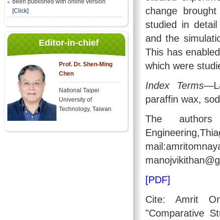
been published with online version
change brought
[Click]
studied in deta
and the simulati
Editor-in-chief
This has enabled
which were studi
Prof. Dr. Shen-Ming
Chen
Index Terms
—La
National Taipei
paraffin wax, sod
University of
Technology, Taiwan
The authors
Engineering,Thi
mail:amrito
manojvikithan@g
[PDF]
Cite: Amrit 
"Comparative S