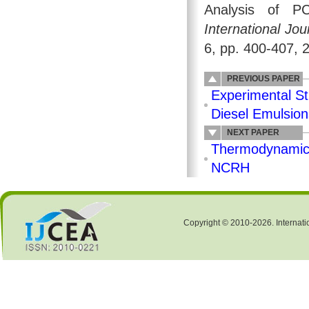
Analysis of P
International Jo
6, pp. 400-407, 
PREVIOUS PAPER
Experimental St
Diesel Emulsion
NEXT PAPER
Thermodynamics 
NCRH
Copyright © 2010-2026. Internati