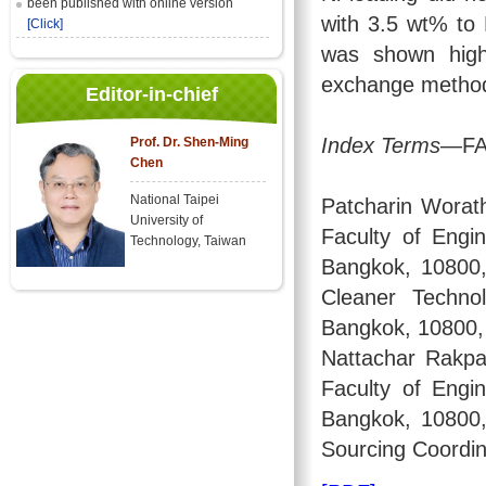
been published with online version
with 3.5 wt% to 
[Click]
was shown highe
exchange metho
Editor-in-chief
Index Terms
—FAU
Prof. Dr. Shen-Ming
Chen
National Taipei
Patcharin Worath
University of
Faculty of Engi
Technology, Taiwan
Bangkok, 10800,
Cleaner Techno
Bangkok, 10800, 
Nattachar Rakpa
Faculty of Engi
Bangkok, 10800, 
Sourcing Coordin