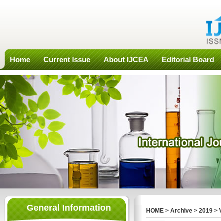
Home
Current Issue
About IJCEA
Editorial Board
General Information
HOME
>
Archive
>
2019
>