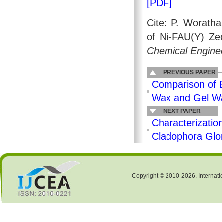
[PDF]
Cite: P. Woratha
of Ni-FAU(Y) Zeo
Chemical Enginee
PREVIOUS PAPER
Comparison of E
Wax and Gel Wa
NEXT PAPER
Characterizatio
Cladophora Glom
Copyright © 2010-2026. Internati