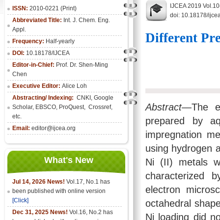
IJCEA 2019 Vol.10
ISSN:
2010-0221 (Print)
doi: 10.18178/ijce
Abbreviated Title:
Int. J. Chem. Eng.
Appl.
Different Pr
Frequency:
Half-yearly
DOI:
10.18178/IJCEA
Editor-in-Chief:
Prof. Dr. Shen-Ming
Chen
Executive Editor:
Alice Loh
Abstracting/ Indexing:
CNKI
, Google
Abstract
—The ef
Scholar, EBSCO, ProQuest, Crossref,
etc.
prepared by aq
Email:
editor@ijcea.org
impregnation met
using hydrogen a
What's New
Ni (II) metals 
characterized b
Jul 14, 2026 News!
Vol.17, No.1 has
electron micros
been published with online version
[Click]
octahedral shape
Dec 31, 2025 News!
Vol.16, No.2 has
Ni loading did no