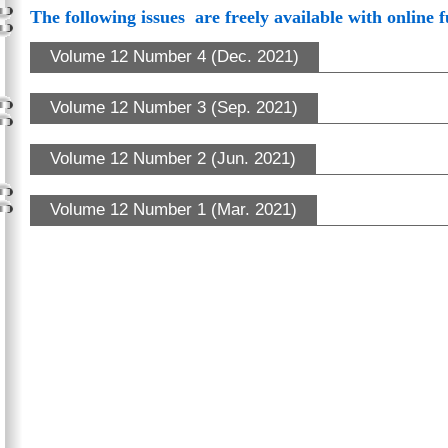
The following issues are freely available with online f
Volume 12 Number 4 (Dec. 2021)
Volume 12 Number 3 (Sep. 2021)
Volume 12 Number 2 (Jun. 2021)
Volume 12 Number 1 (Mar. 2021)