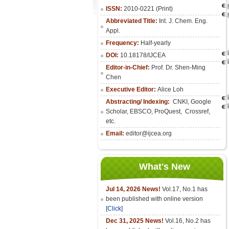
ISSN:
2010-0221 (Print)
Abbreviated Title:
Int. J. Chem. Eng.
Appl.
Frequency:
Half-yearly
DOI:
10.18178/IJCEA
Editor-in-Chief:
Prof. Dr. Shen-Ming
Chen
Executive Editor:
Alice Loh
Abstracting/ Indexing:
CNKI
, Google
Scholar, EBSCO, ProQuest, Crossref,
etc.
Email:
editor@ijcea.org
What's New
Jul 14, 2026 News!
Vol.17, No.1 has
been published with online version
[Click]
Dec 31, 2025 News!
Vol.16, No.2 has