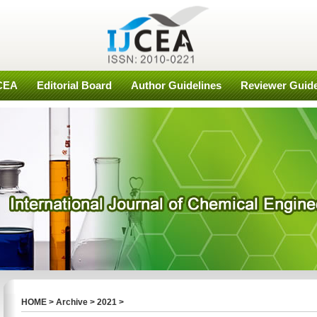
JCEA
Editorial Board
Author Guidelines
Reviewer Guide
HOME
>
Archive
>
2021
>