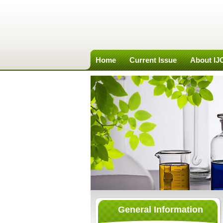
Home
Current Issue
About I
General Information