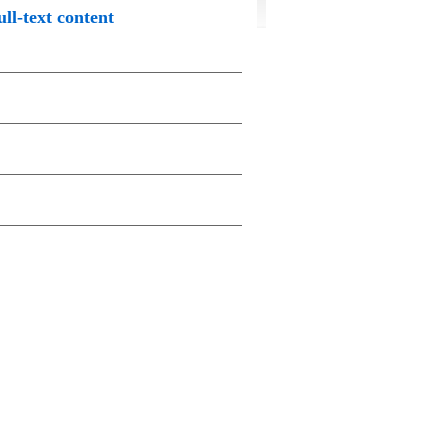
ull-text content