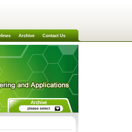
lines
Archive
Contact Us