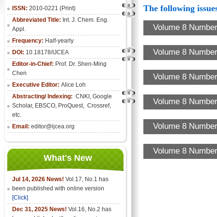
The following issues
ISSN:
2010-0221 (Print)
Abbreviated Title:
Int. J. Chem. Eng.
Volume 8 Number
Appl.
Frequency:
Half-yearly
Volume 8 Number 
DOI:
10.18178/IJCEA
Editor-in-Chief:
Prof. Dr. Shen-Ming
Chen
Volume 8 Number 
Executive Editor:
Alice Loh
Abstracting/ Indexing:
CNKI
, Google
Volume 8 Number 
Scholar, EBSCO, ProQuest, Crossref,
etc.
Volume 8 Number 
Email:
editor@ijcea.org
Volume 8 Number 
What's New
Jul 14, 2026 News!
Vol.17, No.1 has
been published with online version
[Click]
Dec 31, 2025 News!
Vol.16, No.2 has