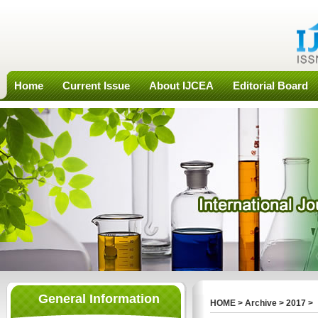
Home
Current Issue
About IJCEA
Editorial Board
General Information
HOME
>
Archive
>
2017
>