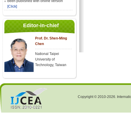
been published with online version
[Click]
Editor-in-chief
Prof. Dr. Shen-Ming
Chen
National Taipei
University of
Technology, Taiwan
Copyright © 2010-2026. Internati