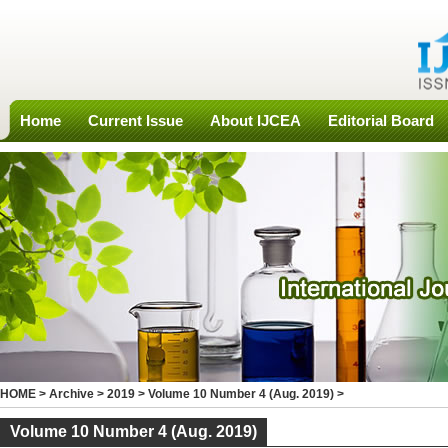
Home
Current Issue
About IJCEA
Editorial Board
HOME
>
Archive
>
2019
>
Volume 10 Number 4 (Aug. 2019)
>
Volume 10 Number 4 (Aug. 2019)