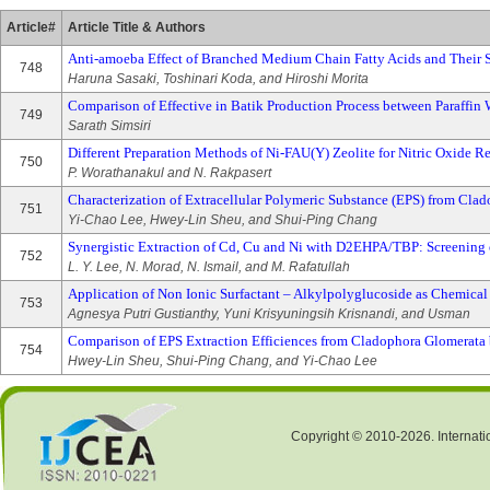
Article#
Article Title & Authors
Anti-amoeba Effect of Branched Medium Chain Fatty Acids and Their S
748
Haruna Sasaki, Toshinari Koda, and Hiroshi Morita
Comparison of Effective in Batik Production Process between Paraffin
749
Sarath Simsiri
Different Preparation Methods of Ni-FAU(Y) Zeolite for Nitric Oxide R
750
P. Worathanakul and N. Rakpasert
Characterization of Extracellular Polymeric Substance (EPS) from Clad
751
Yi-Chao Lee, Hwey-Lin Sheu, and Shui-Ping Chang
Synergistic Extraction of Cd, Cu and Ni with D2EHPA/TBP: Screening o
752
L. Y. Lee, N. Morad, N. Ismail, and M. Rafatullah
Application of Non Ionic Surfactant – Alkylpolyglucoside as Chemical
753
Agnesya Putri Gustianthy, Yuni Krisyuningsih Krisnandi, and Usman
Comparison of EPS Extraction Efficiences from Cladophora Glomerat
754
Hwey-Lin Sheu, Shui-Ping Chang, and Yi-Chao Lee
Copyright © 2010-2026. Internati