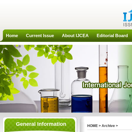
Home
Current Issue
About IJCEA
Editorial Board
General Information
HOME
>
Archive
>