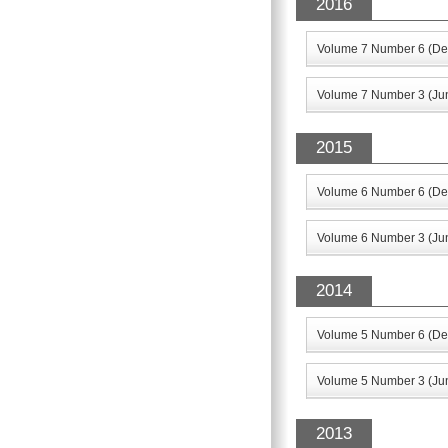
2016
Volume 7 Number 6 (De
Volume 7 Number 3 (Ju
2015
Volume 6 Number 6 (De
Volume 6 Number 3 (Ju
2014
Volume 5 Number 6 (De
Volume 5 Number 3 (Ju
2013