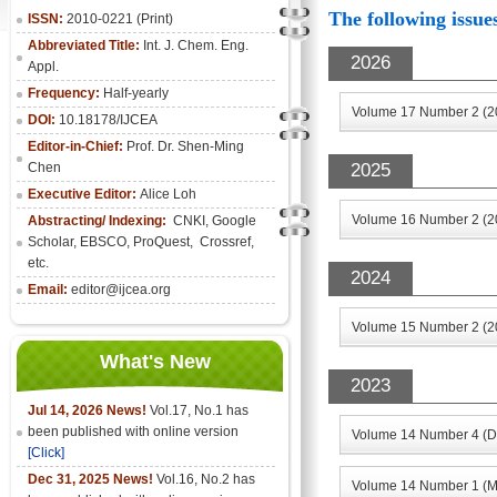
The following issues
ISSN:
2010-0221 (Print)
Abbreviated Title:
Int. J. Chem. Eng.
2026
Appl.
Frequency:
Half-yearly
Volume 17 Number 2 (2
DOI:
10.18178/IJCEA
Editor-in-Chief:
Prof. Dr. Shen-Ming
Chen
2025
Executive Editor:
Alice Loh
Volume 16 Number 2 (2
Abstracting/ Indexing:
CNKI
, Google
Scholar, EBSCO, ProQuest, Crossref,
etc.
2024
Email:
editor@ijcea.org
Volume 15 Number 2 (2
What's New
2023
Jul 14, 2026 News!
Vol.17, No.1 has
been published with online version
Volume 14 Number 4 (D
[Click]
Dec 31, 2025 News!
Vol.16, No.2 has
Volume 14 Number 1 (M