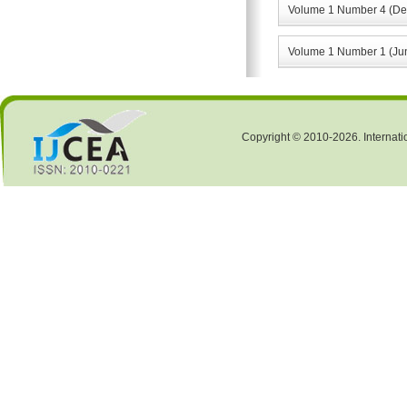
Volume 1 Number 4 (De
Volume 1 Number 1 (Ju
Copyright © 2010-2026. Internati