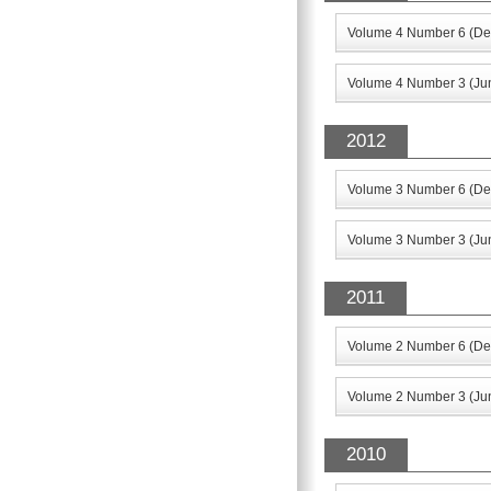
Volume 4 Number 6 (De
Volume 4 Number 3 (Ju
2012
Volume 3 Number 6 (De
Volume 3 Number 3 (Ju
2011
Volume 2 Number 6 (De
Volume 2 Number 3 (Jun
2010