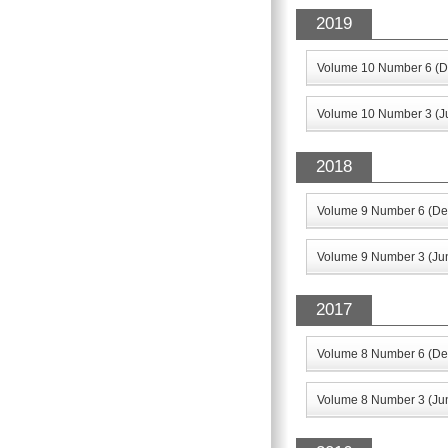
2019
Volume 10 Number 6 (D
Volume 10 Number 3 (J
2018
Volume 9 Number 6 (De
Volume 9 Number 3 (Ju
2017
Volume 8 Number 6 (De
Volume 8 Number 3 (Ju