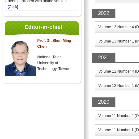
been published with online version
[Click]
2022
Editor-in-chief
Volume 13 Number 4 (D
Prof. Dr. Shen-Ming
Volume 13 Number 1 (M
Chen
2021
National Taipei
University of
Technology, Taiwan
Volume 12 Number 4 (D
Volume 12 Number 1 (M
2020
Volume 11 Number 4 (Oc
Volume 11 Number 1 (F