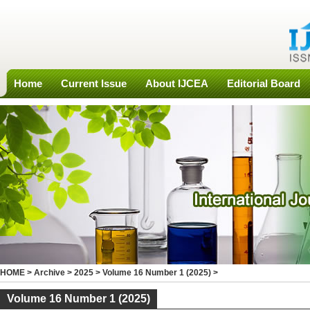
Home
Current Issue
About IJCEA
Editorial Board
HOME
>
Archive
>
2025
>
Volume 16 Number 1 (2025)
>
Volume 16 Number 1 (2025)