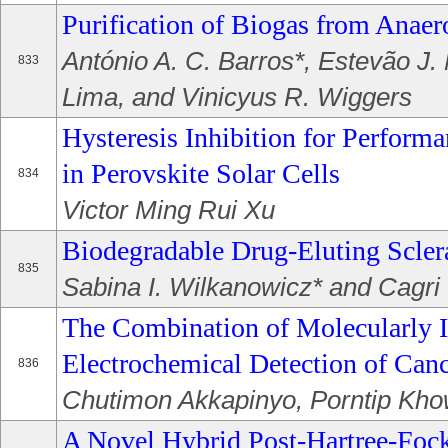
Purification of Biogas from Anaer
António A. C. Barros*, Estevão J. 
833
Lima, and Vinicyus R. Wiggers
Hysteresis Inhibition for Perfor
in Perovskite Solar Cells
834
Victor Ming Rui Xu
Biodegradable Drug-Eluting Scler
835
Sabina I. Wilkanowicz* and Cagri 
The Combination of Molecularly 
Electrochemical Detection of Can
836
Chutimon Akkapinyo, Porntip Kho
A Novel Hybrid Post-Hartree-Fock