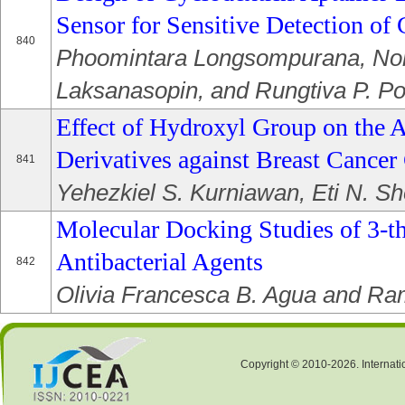
Sensor for Sensitive Detection of 
840
Phoomintara Longsompurana, No
Laksanasopin, and Rungtiva P. Po
Effect of Hydroxyl Group on the A
Derivatives against Breast Cancer 
841
Yehezkiel S. Kurniawan, Eti N. S
Molecular Docking Studies of 3-th
Antibacterial Agents
842
Olivia Francesca B. Agua and Ra
Copyright © 2010-2026. Internati