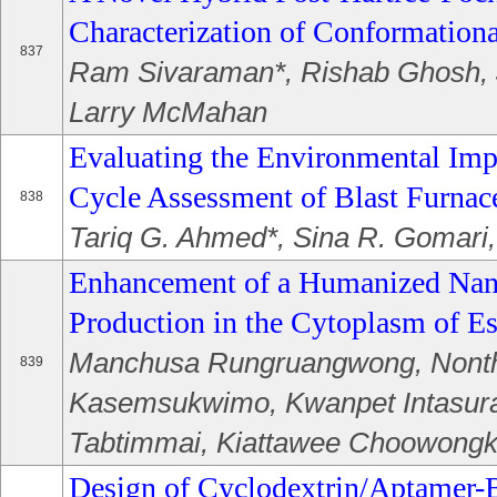
Characterization of Conformationa
837
Ram Sivaraman*, Rishab Ghosh, 
Larry McMahan
Evaluating the Environmental Impa
Cycle Assessment of Blast Furnac
838
Tariq G. Ahmed*, Sina R. Gomari
Enhancement of a Humanized Nan
Production in the Cytoplasm of Es
Manchusa Rungruangwong, Nont
839
Kasemsukwimo, Kwanpet Intasura
Tabtimmai, Kiattawee Choowong
Design of Cyclodextrin/Aptamer-