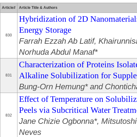
Article#
Article Title & Authors
Hybridization of 2D Nanomaterials
Energy Storage
830
Farrah Ezzah Ab Latif, Khairunni
Norhuda Abdul Manaf*
Characterization of Proteins Isol
Alkaline Solubilization for Suppl
831
Bung-Orn Hemung* and Chontich
Effect of Temperature on Solubiliz
Peels via Subcritical Water Treatm
832
Jane Chizie Ogbonna*, Mitsutosh
Neves