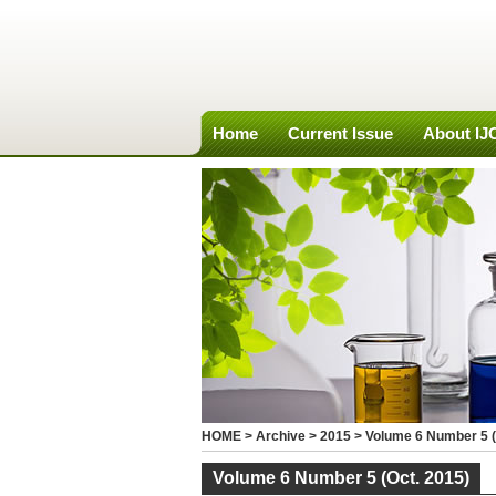
Home
Current Issue
About I
HOME
>
Archive
>
2015
>
Volume 6 Number 5 (
Volume 6 Number 5 (Oct. 2015)