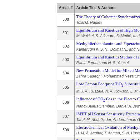
Article#
Article Title & Authors
The Theory of Coherent Synchronized
500
Tofik M. Nagiev
Equilibrium and Kinetics of High Mo
501
M. Wakkel, S. Alfenore, S. Mathé, an
Methyldiethanolamine and Piperazin
502
Kamarudin K. S. N., Dolmat N., and Na
Equilibrium and Kinetics Studies of a
503
Rania Farouq and N. S. Yousef
New Permeation Model for Mixed Mat
504
Zahra Sadeghi, Mohammad Reza Omi
Low Carbon Footprint TiO
Substitut
2
505
M. J. A. Ruszala, N. A. Rowson, L. M.
Influence of CO
Gas in the Electro-C
2
506
Nancy Julius Siambun, Daniel A. Jew
ISFET pH-Sensor Sensitivity Extrac
507
Tarek M. Abdolkader, Abdurrahman G.
Electrochemical Oxidation of Methyl
508
H. M. A. Asghar, T. Ahmad, S. N. Huss