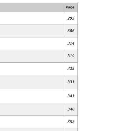
Page
293
306
314
319
325
331
341
346
352