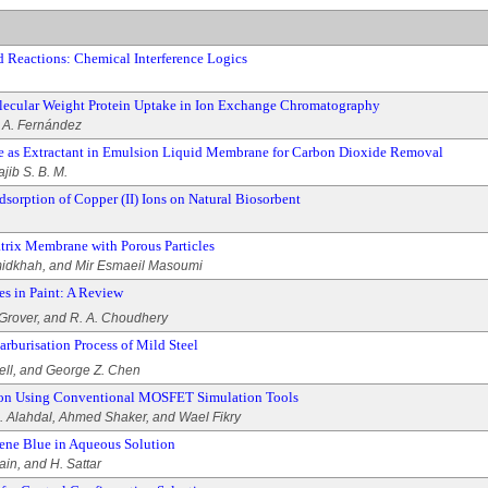
 Reactions: Chemical Interference Logics
lecular Weight Protein Uptake in Ion Exchange Chromatography
d A. Fernández
e as Extractant in Emulsion Liquid Membrane for Carbon Dioxide Removal
jib S. B. M.
dsorption of Copper (II) Ions on Natural Biosorbent
rix Membrane with Porous Particles
dkhah, and Mir Esmaeil Masoumi
es in Paint: A Review
 Grover, and R. A. Choudhery
arburisation Process of Mild Steel
ell, and George Z. Chen
tion Using Conventional MOSFET Simulation Tools
 Alahdal, Ahmed Shaker, and Wael Fikry
ene Blue in Aqueous Solution
ain, and H. Sattar