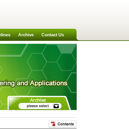
lines
Archive
Contact Us