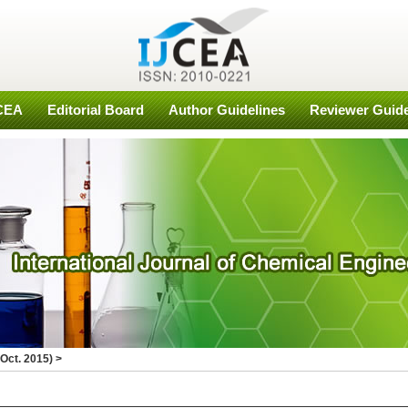
JCEA
Editorial Board
Author Guidelines
Reviewer Guide
Oct. 2015)
>