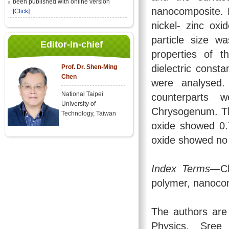
been published with online version
nanocomposite. 
[Click]
nickel- zinc ox
particle size wa
Editor-in-chief
properties of 
dielectric const
Prof. Dr. Shen-Ming
Chen
were analysed.
National Taipei
counterparts w
University of
Chrysogenum. Th
Technology, Taiwan
oxide showed 0.7
oxide showed no a
Index Terms
—Ch
polymer, nanocom
The authors are
Physics, Sree 