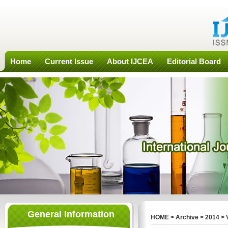
Home
Current Issue
About IJCEA
Editorial Board
General Information
HOME
>
Archive
>
2014
>