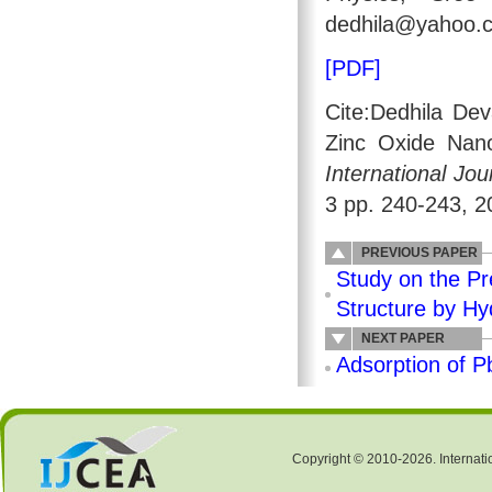
dedhila@yahoo.
[PDF]
Cite:Dedhila De
Zinc Oxide Nano
International Jo
3 pp. 240-243, 2
PREVIOUS PAPER
Study on the Pr
Structure by Hy
NEXT PAPER
Adsorption of P
Copyright © 2010-2026. Internati