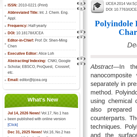
IJCEA 2014 Vol.5(
ISSN:
2010-0221 (Print)
DOI: 10.7763/IJC
Abbreviated Title:
Int. J. Chem. Eng.
Appl.
Polyindole
Frequency:
Half-yearly
Char
DOI:
10.18178/IJCEA
Editor-in-Chief:
Prof. Dr. Shen-Ming
De
Chen
Executive Editor:
Alice Loh
Abstracting/ Indexing:
CNKI
, Google
Abstract
—In the
Scholar, EBSCO, ProQuest, Crossref,
etc.
nanocomposite 
Email:
editor@ijcea.org
separately in pr
method. Polyind
What's New
using chemical 
also prepared 
Jul 14, 2026 News!
Vol.17, No.1 has
counterparts. 
been published with online version
[Click]
techniques. Poly
Dec 31, 2025 News!
Vol.16, No.2 has
and the surfac