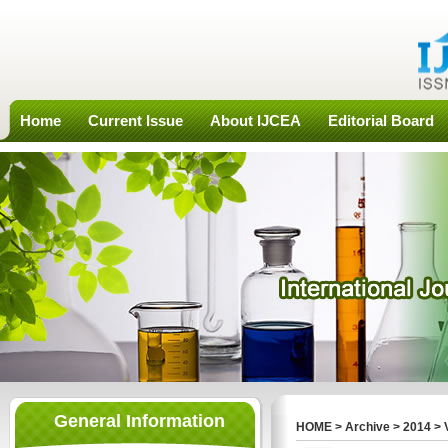
Home
Current Issue
About IJCEA
Editorial Board
General Information
HOME
>
Archive
>
2014
>