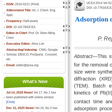
IJCEA 2014 Vol.5(
ISSN:
2010-0221 (Print)
DOI: 10.7763/IJC
Abbreviated Title:
Int. J. Chem. Eng.
Appl.
Adsorption 
Frequency:
Half-yearly
DOI:
10.18178/IJCEA
Editor-in-Chief:
Prof. Dr. Shen-Ming
P. Re
Chen
Executive Editor:
Alice Loh
Abstracting/ Indexing:
CNKI
, Google
Scholar, EBSCO, ProQuest, Crossref,
Abstract
—This st
etc.
for the removal 
Email:
editor@ijcea.org
size were synthe
diffraction (X
What's New
(TEM). Batch e
kinetics of Pb(
Jul 14, 2026 News!
Vol.17, No.1 has
been published with online version
contact time a
[Click]
adsorption proc
Dec 31, 2025 News!
Vol.16, No.2 has