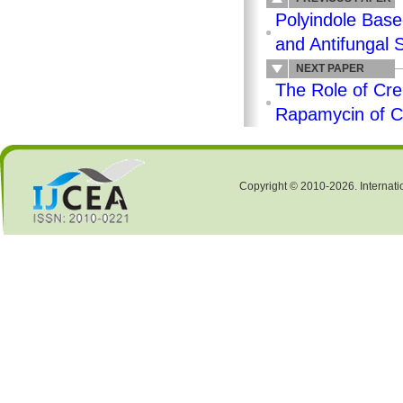
Polyindole Base
and Antifungal 
NEXT PAPER
The Role of Cre
Rapamycin of 
Copyright © 2010-2026. Internati