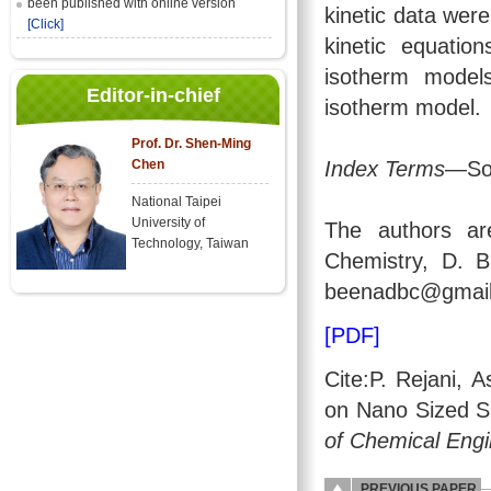
been published with online version
kinetic data wer
[Click]
kinetic equatio
isotherm model
Editor-in-chief
isotherm model.
Prof. Dr. Shen-Ming
Index Terms
—Sol
Chen
National Taipei
University of
The authors ar
Technology, Taiwan
Chemistry, D. B
beenadbc@gmail
[PDF]
Cite:P. Rejani, 
on Nano Sized S
of Chemical Engi
PREVIOUS PAPER