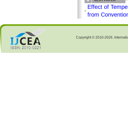
NEXT PAPER
Effect of Temper
from Convention
Copyright © 2010-2026. Internati