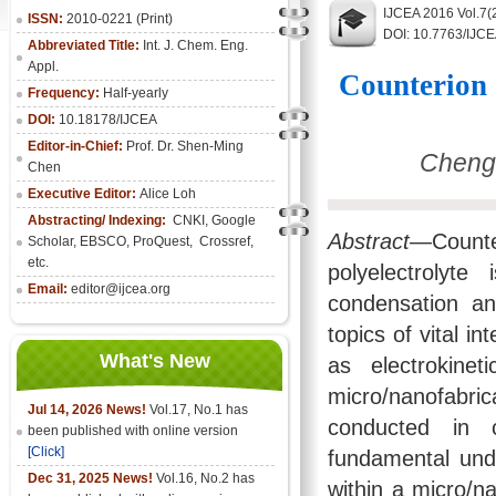
IJCEA 2016 Vol.7(
ISSN:
2010-0221 (Print)
DOI: 10.7763/IJC
Abbreviated Title:
Int. J. Chem. Eng.
Appl.
Counterion 
Frequency:
Half-yearly
DOI:
10.18178/IJCEA
Editor-in-Chief:
Prof. Dr. Shen-Ming
Cheng-
Chen
Executive Editor:
Alice Loh
Abstracting/ Indexing:
CNKI
, Google
Abstract
—Counte
Scholar, EBSCO, ProQuest, Crossref,
etc.
polyelectrolyte
Email:
editor@ijcea.org
condensation an
topics of vital i
What's New
as electrokine
micro/nanofabri
Jul 14, 2026 News!
Vol.17, No.1 has
conducted in c
been published with online version
[Click]
fundamental und
Dec 31, 2025 News!
Vol.16, No.2 has
within a micro/na