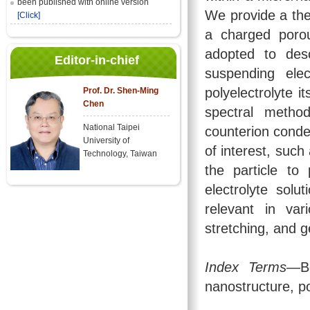
been published with online version
We provide a theo
[Click]
a charged porou
adopted to desc
Editor-in-chief
suspending ele
polyelectrolyte i
Prof. Dr. Shen-Ming
Chen
spectral metho
National Taipei
counterion conde
University of
of interest, such
Technology, Taiwan
the particle to
electrolyte solu
relevant in var
stretching, and g
Index Terms
—Bo
nanostructure, po