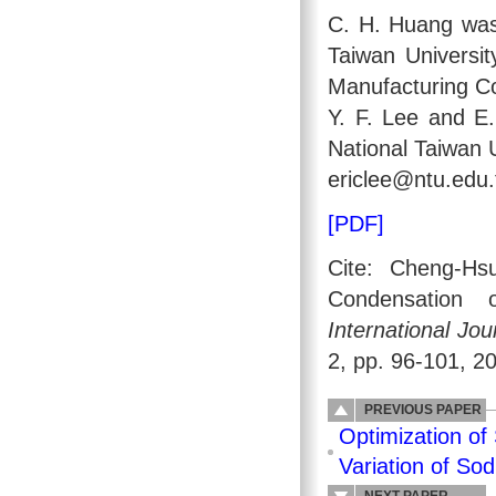
C. H. Huang was
Taiwan Universit
Manufacturing C
Y. F. Lee and E
National Taiwan 
ericlee@ntu.edu.
[PDF]
Cite: Cheng-Hs
Condensation o
International Jo
2, pp. 96-101, 2
PREVIOUS PAPER
Optimization of
Variation of So