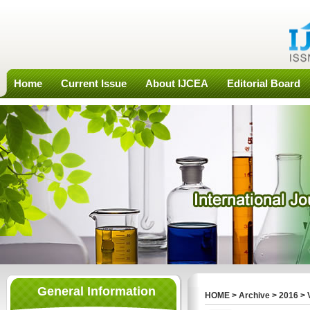
Home
Current Issue
About IJCEA
Editorial Board
General Information
HOME
>
Archive
>
2016
>