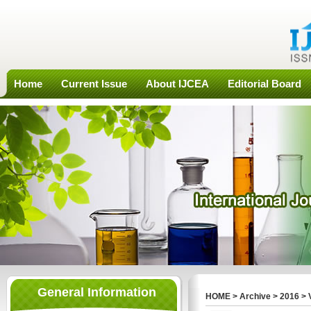
Home
Current Issue
About IJCEA
Editorial Board
General Information
HOME
>
Archive
>
2016
>