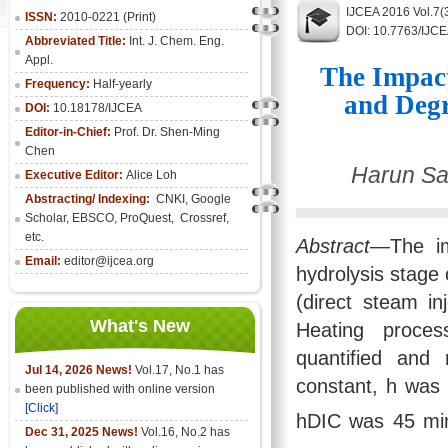
IJCEA 2016 Vol.7(
ISSN:
2010-0221 (Print)
DOI: 10.7763/IJC
Abbreviated Title:
Int. J. Chem. Eng.
Appl.
The Impact
Frequency:
Half-yearly
and Degr
DOI:
10.18178/IJCEA
Editor-in-Chief:
Prof. Dr. Shen-Ming
Chen
Harun Sa
Executive Editor:
Alice Loh
Abstracting/ Indexing:
CNKI
, Google
Scholar, EBSCO, ProQuest, Crossref,
etc.
Abstract
—The im
Email:
editor@ijcea.org
hydrolysis stag
(direct steam in
What's New
Heating proces
quantified and 
Jul 14, 2026 News!
Vol.17, No.1 has
constant, h was 
been published with online version
[Click]
hDIC was 45 mi
Dec 31, 2025 News!
Vol.16, No.2 has