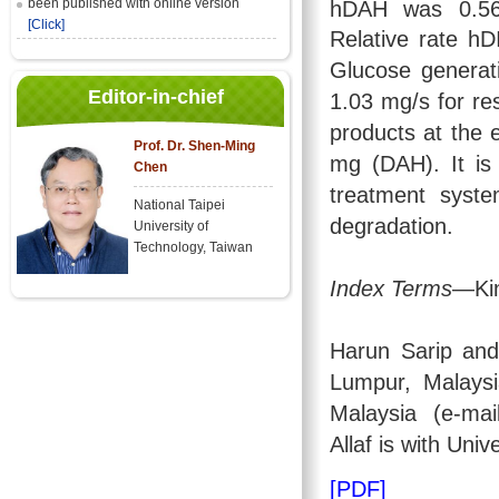
been published with online version
hDAH was 0.5
[Click]
Relative rate h
Glucose generat
Editor-in-chief
1.03 mg/s for re
products at the 
Prof. Dr. Shen-Ming
mg (DAH). It is
Chen
treatment syste
National Taipei
degradation.
University of
Technology, Taiwan
Index Terms
—Kin
Harun Sarip an
Lumpur, Malays
Malaysia (e-mai
Allaf is with Univ
[PDF]