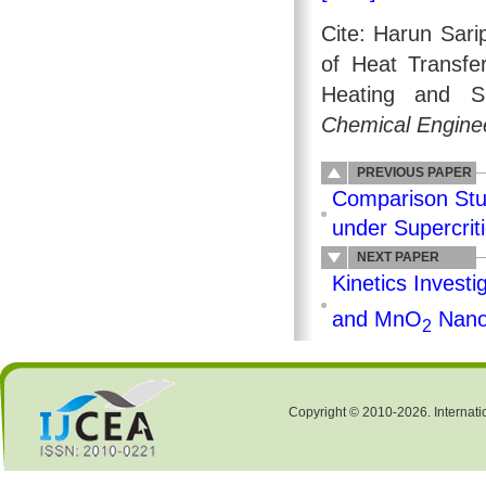
Cite: Harun Sar
of Heat Transfe
Heating and S
Chemical Enginee
PREVIOUS PAPER
Comparison Stu
under Supercrit
NEXT PAPER
Kinetics Investi
and MnO
Nano
2
Copyright © 2010-2026. Internati