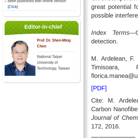
been published with online version
great potential f
[Click]
possible interfer
Editor-in-chief
Index Terms
—C
detection.
Prof. Dr. Shen-Ming
Chen
National Taipei
M. Ardelean, F.
University of
Timisoara, R
Technology, Taiwan
florica.manea@up
[PDF]
Cite: M. Ardele
Carbon Nanofiber
Journal of Chemi
172, 2016.