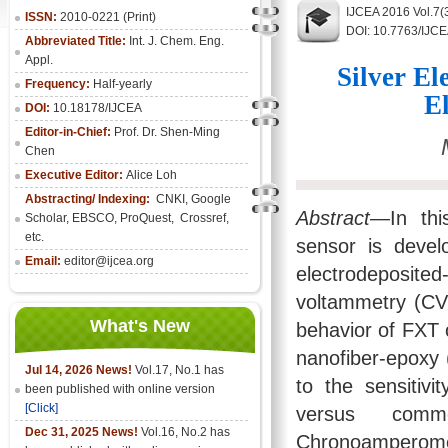
IJCEA 2016 Vol.7(
ISSN:
2010-0221 (Print)
DOI: 10.7763/IJC
Abbreviated Title:
Int. J. Chem. Eng.
Appl.
Silver E
Frequency:
Half-yearly
E
DOI:
10.18178/IJCEA
Editor-in-Chief:
Prof. Dr. Shen-Ming
Chen
Executive Editor:
Alice Loh
Abstracting/ Indexing:
CNKI
, Google
Abstract
—In thi
Scholar, EBSCO, ProQuest, Crossref,
etc.
sensor is devel
Email:
editor@ijcea.org
electrodeposite
voltammetry (CV
What's New
behavior of FXT 
nanofiber-epoxy 
Jul 14, 2026 News!
Vol.17, No.1 has
to the sensitiv
been published with online version
[Click]
versus comm
Dec 31, 2025 News!
Vol.16, No.2 has
Chronoamperomet