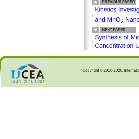
PREVIOUS PAPER
Kinetics Investi
and MnO
Nano
2
NEXT PAPER
Synthesis of Mi
Concentration U
Copyright © 2010-2026. Internati