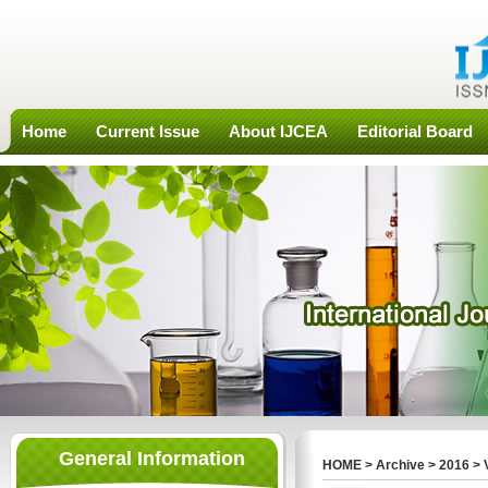
Home
Current Issue
About IJCEA
Editorial Board
General Information
HOME
>
Archive
>
2016
>