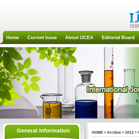
Home
Current Issue
About IJCEA
Editorial Board
General Information
HOME
>
Archive
>
2012
>