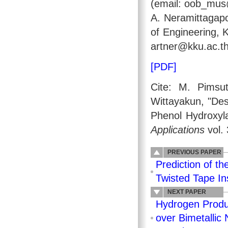
(email: oob_mus
A. Neramittagapo
of Engineering, 
artner@kku.ac.th
[PDF]
Cite: M. Pimsu
Wittayakun, "Des
Phenol Hydroxyl
Applications
vol. 
PREVIOUS PAPER
Prediction of th
Twisted Tape Ins
NEXT PAPER
Hydrogen Produ
over Bimetallic