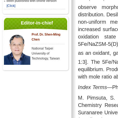
been published with online version
[Click]
observe morph
distribution. Des
non-uniform me
Editor-in-chief
increased surfa
Prof. Dr. Shen-Ming
oxidation sta
Chen
5Fe/NaZSM-5(D) f
National Taipei
as an oxidant, g
University of
Technology, Taiwan
1:3]. The 5Fe/N
equilibrium. Pro
with mole ratio a
Index Terms
—Phe
M. Pimsuta, S. 
Chemistry Resea
Suranaree Unive