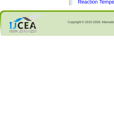
Reaction Tempe
Copyright © 2010-2026. Internati