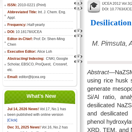
IJCEA 2012 Vol.3(
ISSN:
2010-0221 (Print)
DOI: 10.7763/IJC
Abbreviated Title:
Int. J. Chem. Eng.
Appl.
Desilicatio
Frequency:
Half-yearly
DOI:
10.18178/IJCEA
Editor-in-Chief:
Prof. Dr. Shen-Ming
M. Pimsuta, 
Chen
Executive Editor:
Alice Loh
Abstracting/ Indexing:
CNKI
, Google
Scholar, EBSCO, ProQuest, Crossref,
etc.
Abstract—
NaZSM
Email:
editor@ijcea.org
using rice husk 
generate mesopo
What's New
Si/Al ratio, an
desilicated NaZS
Jul 14, 2026 News!
Vol.17, No.1 has
and desilicate
been published with online version
[Click]
phenol hydroxylat
Dec 31, 2025 News!
Vol.16, No.2 has
XRD, TEM, and 