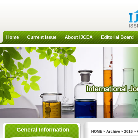
Home
Current Issue
About IJCEA
Editorial Board
General Information
HOME
>
Archive
>
2016
>