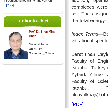
addition, opti
been published with online version
[Click]
complexes were
set. The assign
the total energy 
Editor-in-chief
Prof. Dr. Shen-Ming
Index Terms
—Be
Chen
vibrational spec
National Taipei
University of
Berat İlhan Ceyl
Technology, Taiwan
Faculty of Engi
Istanbul, Turkey 
Ayberk Yılmaz a
Faculty of Scie
Istanbul, T
olcayblkba@hotm
[PDF]