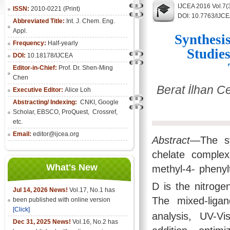
IJCEA 2016 Vol.7(
ISSN:
2010-0221 (Print)
DOI: 10.7763/IJC
Abbreviated Title:
Int. J. Chem. Eng.
Appl.
Synthesi
Frequency:
Half-yearly
Studie
DOI:
10.18178/IJCEA
Editor-in-Chief:
Prof. Dr. Shen-Ming
Chen
Berat İlhan C
Executive Editor:
Alice Loh
Abstracting/ Indexing:
CNKI
, Google
Scholar, EBSCO, ProQuest, Crossref,
etc.
Email:
editor@ijcea.org
Abstract
—The sy
chelate complex
What's New
methyl-4- pheny
D is the nitroge
Jul 14, 2026 News!
Vol.17, No.1 has
The mixed-liga
been published with online version
[Click]
analysis, UV-V
Dec 31, 2025 News!
Vol.16, No.2 has