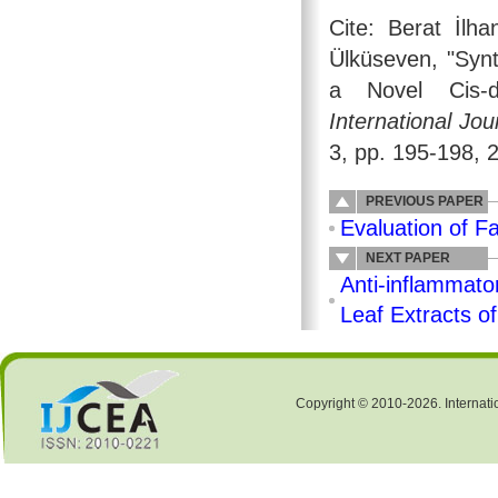
Cite: Berat İlh
Ülküseven, "Syn
a Novel Cis-di
International Jo
3, pp. 195-198, 
PREVIOUS PAPER
Evaluation of Fa
NEXT PAPER
Anti-inflammato
Leaf Extracts o
Copyright © 2010-2026. Internati