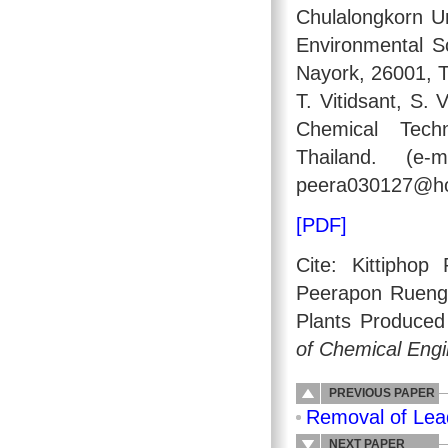
Chulalongkorn Un
Environmental S
Nayork, 26001, 
T. Vitidsant, S.
Chemical Techn
Thailand. (e-m
peera030127@ho
[PDF]
Cite: Kittipho
Peerapon Ruengvi
Plants Produced
of Chemical Engi
PREVIOUS PAPER
Removal of Lea
NEXT PAPER