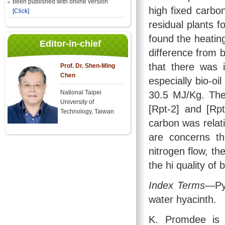
been published with online version
high fixed carbo
[Click]
residual plants f
found the heating
Editor-in-chief
difference from b
that there was i
Prof. Dr. Shen-Ming
Chen
especially bio-oi
National Taipei
30.5 MJ/Kg. The 
University of
[Rpt-2] and [Rpt
Technology, Taiwan
carbon was relati
are concerns th
nitrogen flow, th
the hi quality of 
Index Terms
—Pyr
water hyacinth.
K. Promdee is 