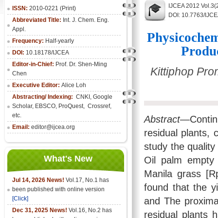
IJCEA 2012 Vol.3(
ISSN:
2010-0221 (Print)
DOI: 10.7763/IJC
Abbreviated Title:
Int. J. Chem. Eng.
Appl.
Physicochem
Frequency:
Half-yearly
Produ
DOI:
10.18178/IJCEA
Editor-in-Chief:
Prof. Dr. Shen-Ming
Kittiphop Pr
Chen
Executive Editor:
Alice Loh
Abstracting/ Indexing:
CNKI
, Google
Scholar, EBSCO, ProQuest, Crossref,
etc.
Abstract—
Conti
Email:
editor@ijcea.org
residual plants,
study the quality
What's New
Oil palm empty 
Manila grass [Rp
Jul 14, 2026 News!
Vol.17, No.1 has
found that the y
been published with online version
[Click]
and The proximat
Dec 31, 2025 News!
Vol.16, No.2 has
residual plants 