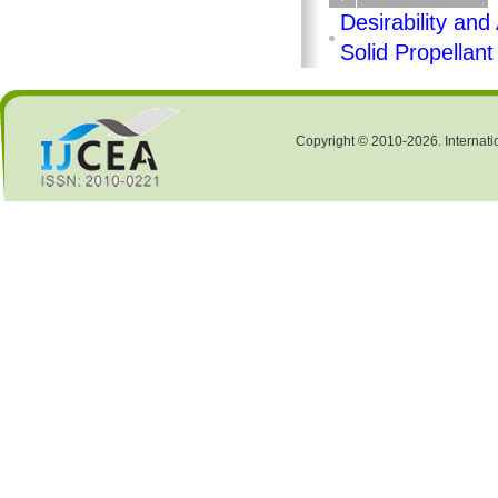
Desirability an
Solid Propellant
Copyright © 2010-2026. Internati