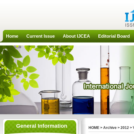
Home
Current Issue
About IJCEA
Editorial Board
General Information
HOME
>
Archive
>
2012
>